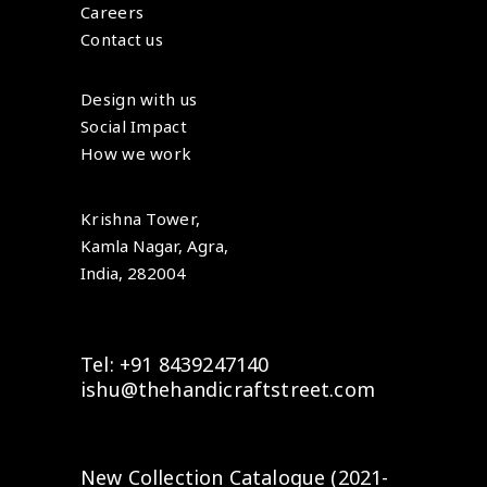
Careers
Contact us
Design with us
Social Impact
How we work
Krishna Tower,
Kamla Nagar, Agra,
India, 282004
Tel: +91 8439247140
ishu@thehandicraftstreet.com
New Collection Catalogue (2021-