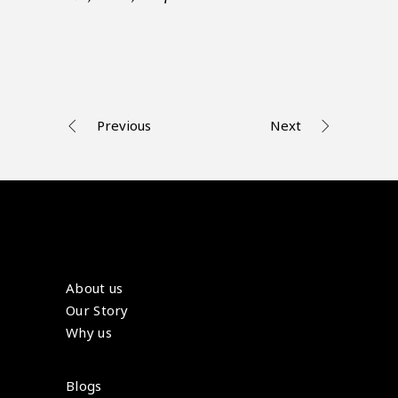
Previous
Next
About us
Our Story
Why us
Blogs