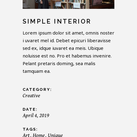
SIMPLE INTERIOR
Lorem ipsum dolor sit amet, omnis noster
i uvaret mel id. Debet epicuri liberavisse
sed ex, idque iuvaret ea meis. Ubique
noluisse est no. Pro et habemus invenire.
Pelant pretaris doming, sea malis
tamquam ea.
CATEGORY:
Creative
DATE:
April 4, 2019
TAGS:
Art
Home
Unique