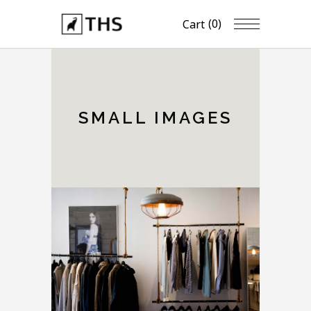
(0)
Cart
SMALL IMAGES