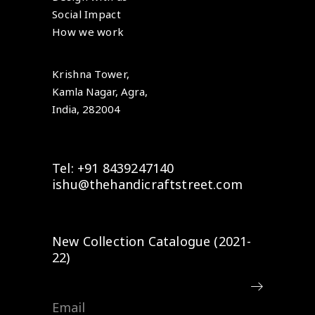
Social Impact
How we work
Krishna Tower,
Kamla Nagar, Agra,
India, 282004
Tel: +91 8439247140
ishu@thehandicraftstreet.com
New Collection Catalogue (2021-
22)