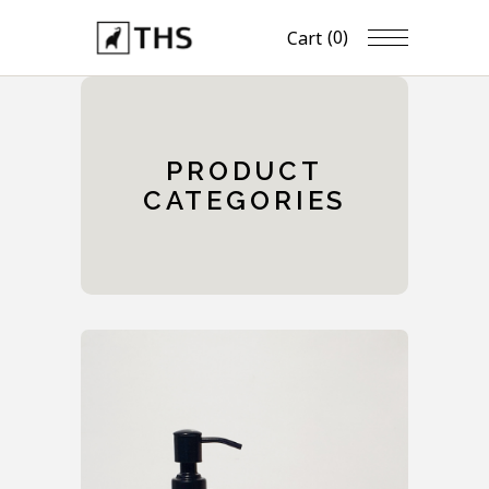
(0)
Cart
PRODUCT
CATEGORIES