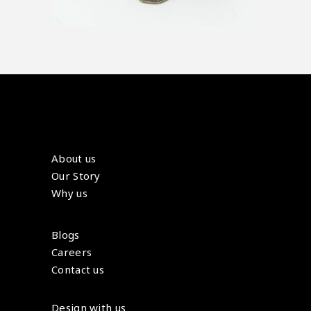
About us
Our Story
Why us
Blogs
Careers
Contact us
Design with us